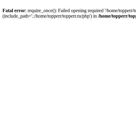
Fatal error
: require_once(): Failed opening required '/home/topperr/t
(include_path='.:/home/topperr/topperr.ru/php') in
/home/topperr/top